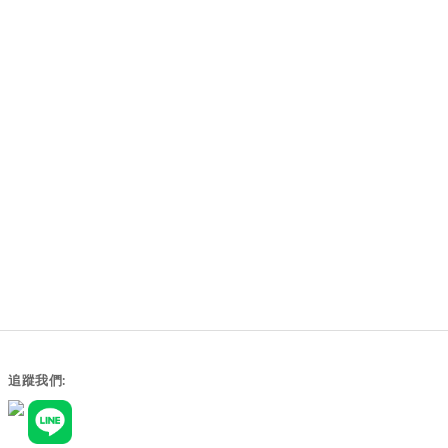
追蹤我們: