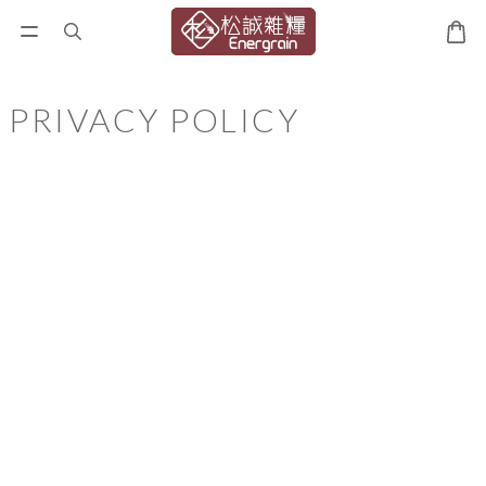
PRIVACY POLICY